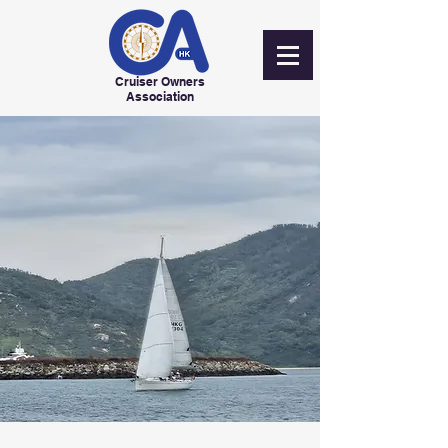
Cruiser Owners
Association