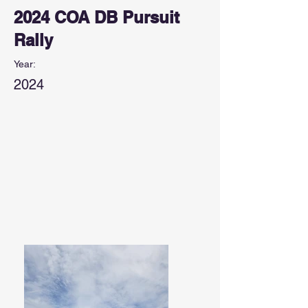
2024 COA DB Pursuit
Rally
Year:
2024