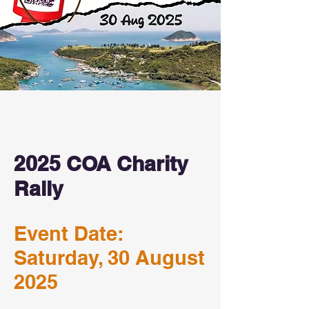
2025 COA Charity
Rally
Event Date:
Saturday, 30 August
2025