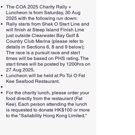
The COA 2025 Charity Rally +
Luncheon is from Saturday, 30 Aug
2025 with the following run down:
Rally starts from Shek O Start Line and
will finish at Steep Island Finish Line
just outside Clearwater Bay Golf &
Country Club Marina (please refer to
details in Sections 6, 8 and 9 below);
The race is a pursuit race and start
times will be based on PHS rating. The
start times will be posted by 1200hrs on
27 Aug 2025.
Luncheon will be held at Po Toi O Fat
Kee Seafood Restaurant.
For the charity lunch, please order your
food directly from the restaurant (Fat
Kee). Each person attending the lunch
is requested to donate HK$100 or more
to the "Sailability Hong Kong Limited."