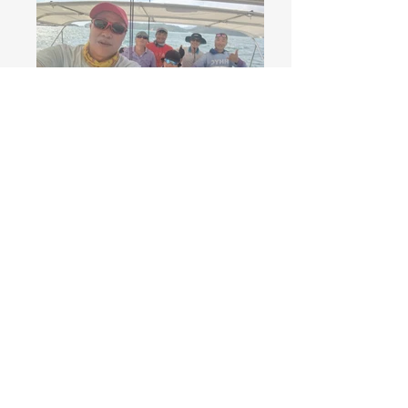
Race Recap & Result