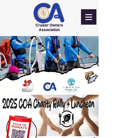
Cruiser Owners
Association