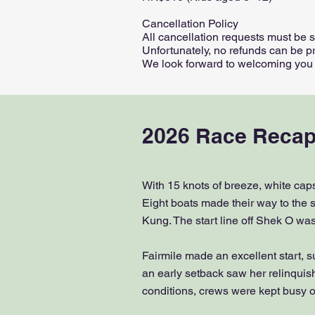
Cancellation Policy
All cancellation requests must be 
Unfortunately, no refunds can be pr
We look forward to welcoming you fo
2026 Race Recap
With 15 knots of breeze, white caps
Eight boats made their way to the s
Kung. The start line off Shek O was 
Fairmile made an excellent start, 
an early setback saw her relinquis
conditions, crews were kept busy on