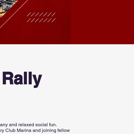
Rally
any and relaxed social fun.
try Club Marina and joining fellow