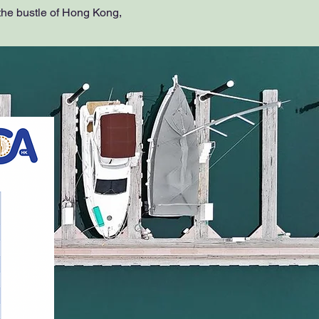
the bustle of Hong Kong,