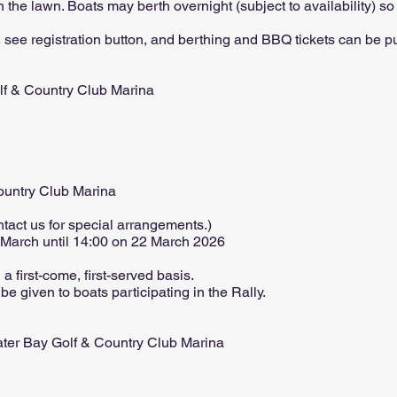
 the lawn. Boats may berth overnight (subject to availability) s
, see registration button, and berthing and BBQ tickets can be pur
lf & Country Club Marina
ountry Club Marina
ntact us for special arrangements.)
 March until 14:00 on 22 March 2026
a first-come, first-served basis.
 be given to boats participating in the Rally.
ater Bay Golf & Country Club Marina