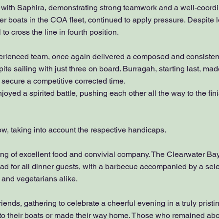
with Saphira, demonstrating strong teamwork and a well-coordi
ter boats in the COA fleet, continued to apply pressure. Despite l
o cross the line in fourth position.
perienced team, once again delivered a composed and consisten
ite sailing with just three on board. Burragah, starting last, m
to secure a competitive corrected time.
ed a spirited battle, pushing each other all the way to the fini
low, taking into account the respective handicaps.
ng of excellent food and convivial company. The Clearwater Ba
d for all dinner guests, with a barbecue accompanied by a selec
 and vegetarians alike.
iends, gathering to celebrate a cheerful evening in a truly pristin
 to their boats or made their way home. Those who remained abo