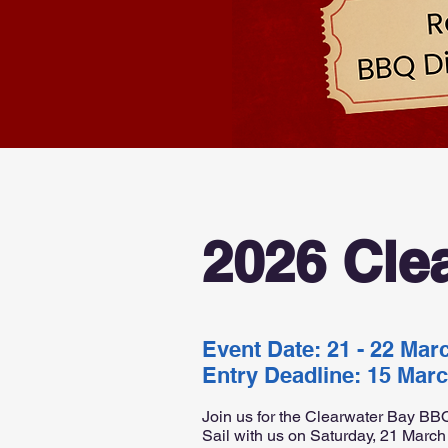
2026 Cle
Event Date: 21 - 22 Mar
Entry Deadline: 15 Mar
Join us for the Clearwater Bay BBQ
Sail with us on Saturday, 21 March