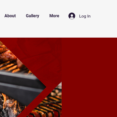
About
Gallery
More
Log In