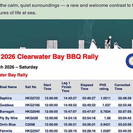
 the calm, quiet surroundings — a rare and welcome contrast to 
es of life at sea.