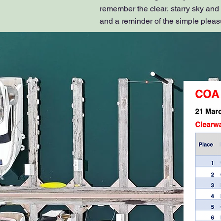
remember the clear, starry sky and
and a reminder of the simple pleasur