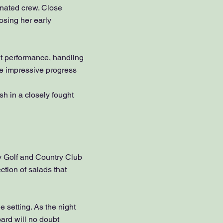
nated crew. Close
osing her early
t performance, handling
ade impressive progress
sh in a closely fought
y Golf and Country Club
tion of salads that
e setting. As the night
ard will no doubt