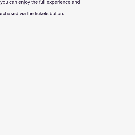
o you can enjoy the full experience and
chased via the tickets button.​