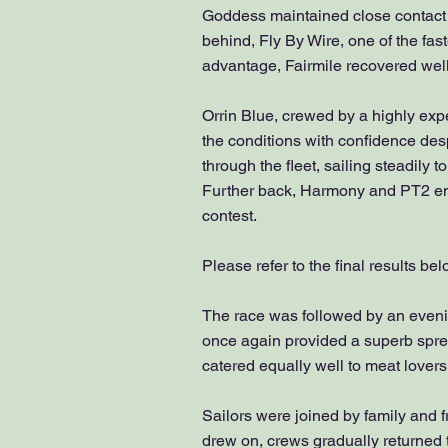
Goddess maintained close contact 
behind, Fly By Wire, one of the fas
advantage, Fairmile recovered well t
Orrin Blue, crewed by a highly ex
the conditions with confidence desp
through the fleet, sailing steadily 
Further back, Harmony and PT2 enjoy
contest.
Please refer to the final results be
The race was followed by an eveni
once again provided a superb sprea
catered equally well to meat lovers
Sailors were joined by family and fr
drew on, crews gradually returned