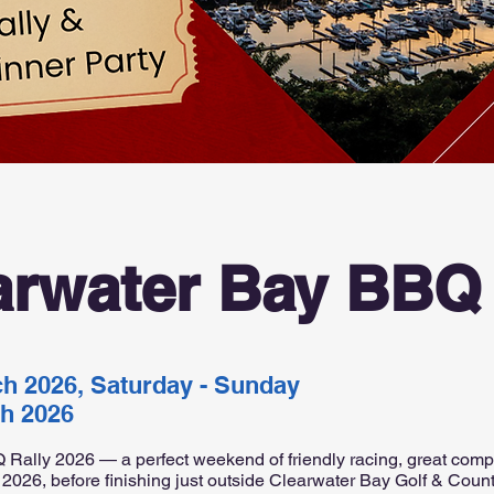
arwater Bay BBQ 
ch 2026, Saturday - Sunday
ch 2026
 Rally 2026 — a perfect weekend of friendly racing, great comp
 2026, before finishing just outside Clearwater Bay Golf & Coun