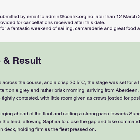
submitted by email to
admin@coahk.org
no later than 12 March 
ovided for cancellations received after this date.
r a fantastic weekend of sailing, camaraderie and great food at 
 & Result
 across the course, and a crisp 20.5°C, the stage was set for a l
tart on a grey and rather brisk morning, arriving from Aberdeen, 
tightly contested, with little room given as crews jostled for posi
surging ahead of the fleet and setting a strong pace towards Su
h the lead, allowing Saphira to close the gap and take command
 deck, holding firm as the fleet pressed on.