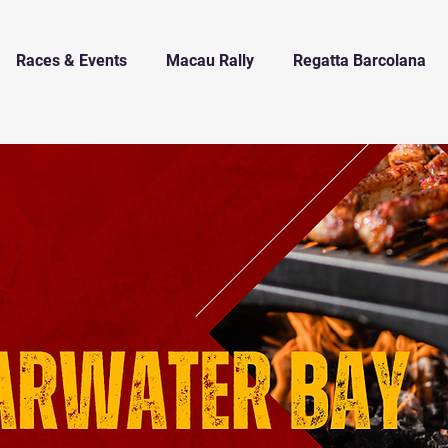
Races & Events
Macau Rally
Regatta Barcolana