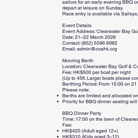
sailors for an early evening BBQ on
depart at leisure on Sunday.
Race entry is available via Sailsys
Event Details
Event Address: Clearwater Bay Go
Date: 21–22 March 2026
Contact: (852) 5596 6982
Email: admin@coahk.org
Mooring Berth
Location: Clearwater Bay Golf & C
Fee: HK$500 per boat per night
(Up to 45ft. Larger boats please co
Berthing Period: From 15:00 on 21
Please note:
Berths are limited and allocated on 
Priority for BBQ dinner seating will
BBQ Dinner Party
Time: 17:00 on the lawn of Clearw
Fee:
HK$420 (Adult aged 12+)
HK$310 (Kids aged 3–12)