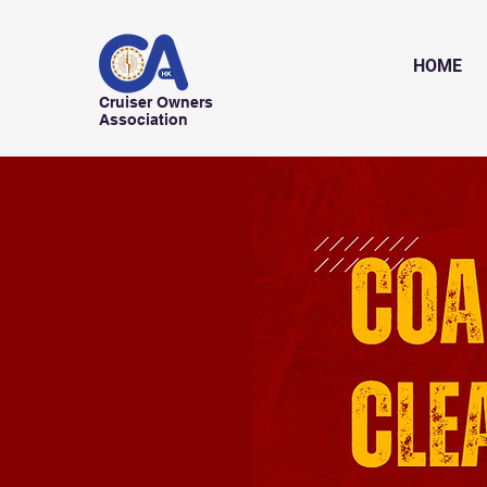
HOME
Cruiser Owners
Association