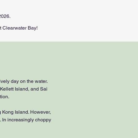
2026.
Clearwater Bay!​​​
ively day on the water.
Kellett Island, and Sai
tion.
ng Kong Island. However,
. In increasingly choppy