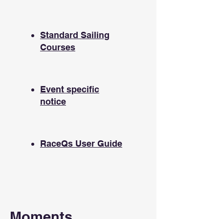
Standard Sailing
Courses
Event specific
notice
RaceQs User Guide
Moments