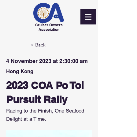
Cruiser Owners
Association
< Back
4 November 2023 at 2:30:00 am
Hong Kong
2023 COA Po Toi
Pursuit Rally
Racing to the Finish, One Seafood
Delight at a Time.