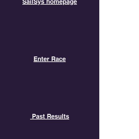
SailSys homepage
Enter Race
Past Results