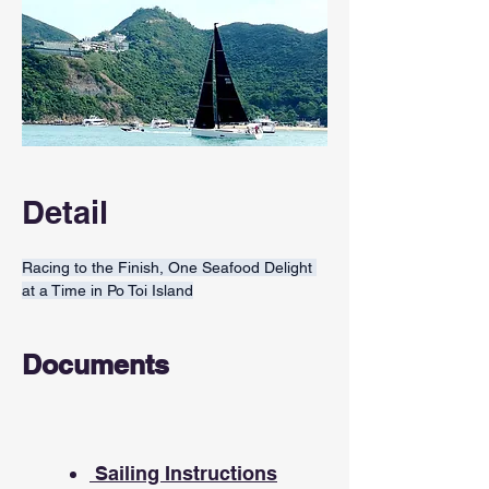
Detail
Racing to the Finish, One Seafood Delight 
at a Time in Po Toi Island
Documents
Sailing Instructions