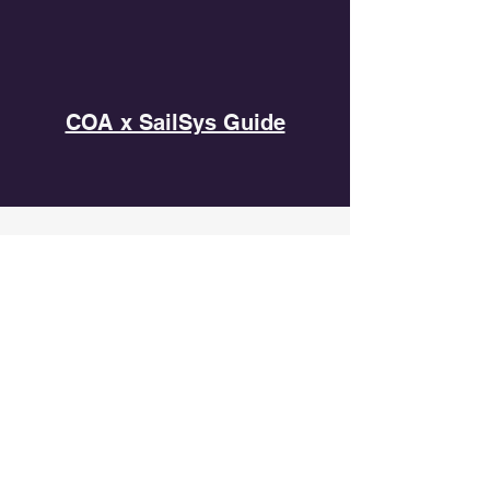
COA x SailSys Guide
SPONSORS
CONTACT US
Cruiser Owners Association
Hong Kong
Office Address