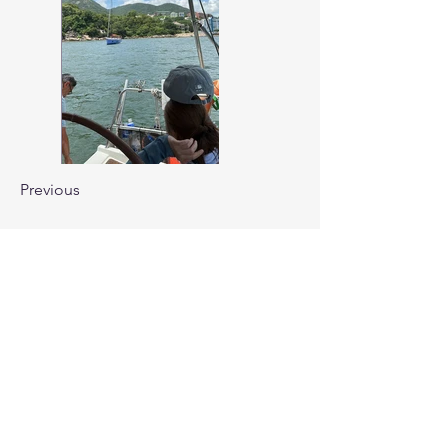
Previous
Next
CONTACT US
Cruiser Owners Association
Hong Kong
Office Address