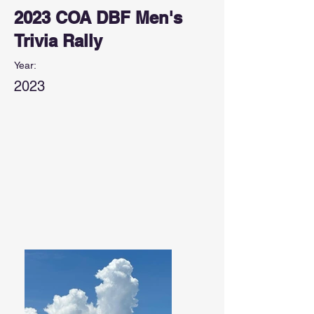
2023 COA DBF Men's
Trivia Rally
Year:
2023