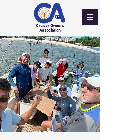
Cruiser Owners
Association